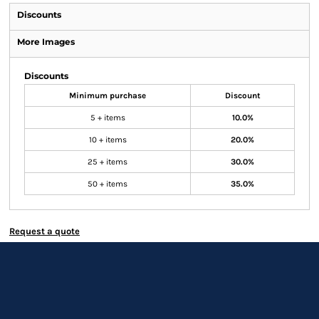
Discounts
More Images
Discounts
Minimum purchase
Discount
5 + items
10.0%
10 + items
20.0%
25 + items
30.0%
50 + items
35.0%
Request a quote