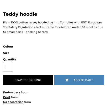
Teddy hoodie
Plain 100% cotton jersey hooded t-shirt. Complies with EN71 European
Toy Safety Regulations. Not suitable for children under 36 months due
to small parts - choking hazard.
Colour
Size
Quantity
START DESIGNING
ADD TO CART
Embroidery
from
Print
from
No decoration
from