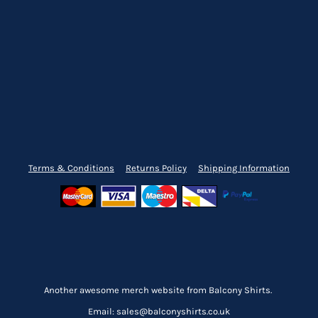
Terms & Conditions
Returns Policy
Shipping Information
Another awesome merch website from Balcony Shirts.
Email: sales@balconyshirts.co.uk