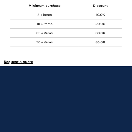
Minimum purchase
Discount
5 + items
10.0%
10 + items
20.0%
25 + items
30.0%
50 + items
35.0%
Request a quote