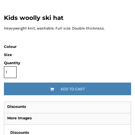
Kids woolly ski hat
Heavyweight knit, washable. Full size. Double thickness.
Colour
Size
Quantity
ADD TO CART
Discounts
More Images
Discounts