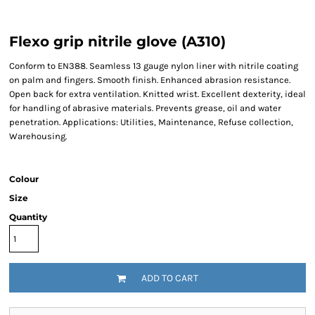
Flexo grip nitrile glove (A310)
Conform to EN388. Seamless 13 gauge nylon liner with nitrile coating
on palm and fingers. Smooth finish. Enhanced abrasion resistance.
Open back for extra ventilation. Knitted wrist. Excellent dexterity, ideal
for handling of abrasive materials. Prevents grease, oil and water
penetration. Applications: Utilities, Maintenance, Refuse collection,
Warehousing.
Colour
Size
Quantity
ADD TO CART