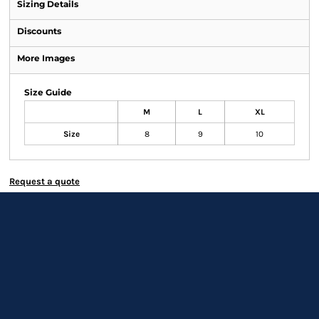
Sizing Details
Discounts
More Images
Size Guide
M
L
XL
Size
8
9
10
Request a quote