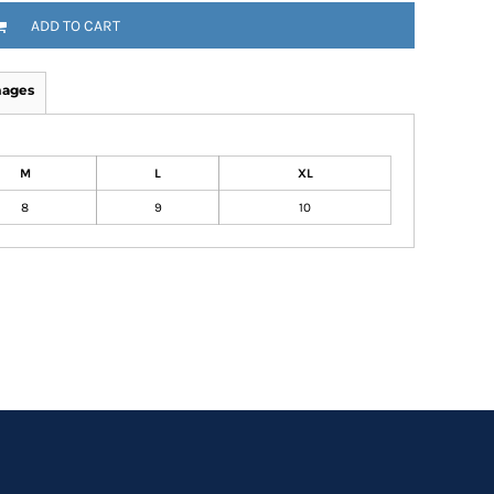
ADD TO CART
mages
M
L
XL
8
9
10