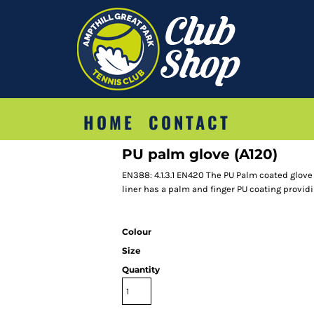
HOME
CONTACT
PU palm glove (A120)
EN388: 4.1.3.1 EN420 The PU Palm coated glove 
liner has a palm and finger PU coating providi
Colour
Size
Quantity