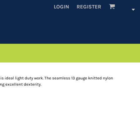
LOGIN
REGISTER
is ideal light duty work. The seamless 13 gauge knitted nylon
ng excellent dexterity.