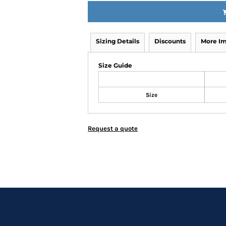
Sizing Details
Discounts
More I
Size Guide
Size
Request a quote