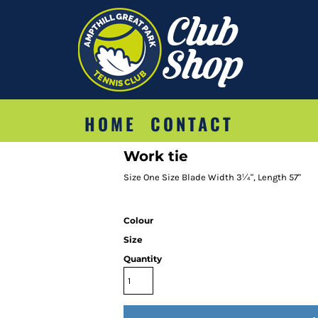
HOME
CONTACT
Work tie
Size One Size Blade Width 3¼", Length 57"
Colour
Size
Quantity