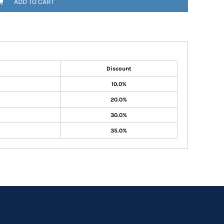
ADD TO CART
Discount
10.0%
20.0%
30.0%
35.0%