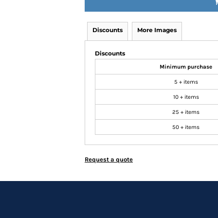
Discounts
More Images
Discounts
Minimum purchase
5 + items
10 + items
25 + items
50 + items
Request a quote