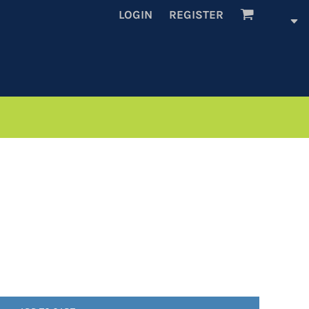
LOGIN
REGISTER