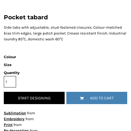
Pocket tabard
Side tabs with adjustable, stud-fastened closures. Colour-matched
bias trim edges, large patch pocket. Crease resistant finish. Industrial
laundry 85°C, domestic wash 60°C
Colour
Size
Quantity
START DESIGNING
ADD TO CART
Sublimation
from
Embroidery
from
Print
from
No decoration
from