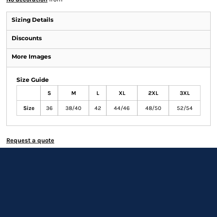
Sizing Details
Discounts
More Images
Size Guide
S
M
L
XL
2XL
3XL
Size
36
38/40
42
44/46
48/50
52/54
Request a quote