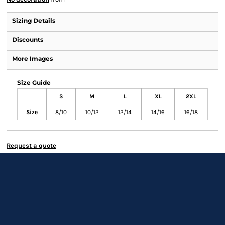
Sizing Details
Discounts
More Images
Size Guide
S
M
L
XL
2XL
Size
8/10
10/12
12/14
14/16
16/18
Request a quote