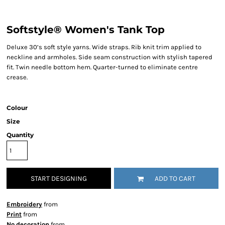
Softstyle® Women's Tank Top
Deluxe 30’s soft style yarns. Wide straps. Rib knit trim applied to
neckline and armholes. Side seam construction with stylish tapered
fit. Twin needle bottom hem. Quarter-turned to eliminate centre
crease.
Colour
Size
Quantity
START DESIGNING
ADD TO CART
Embroidery
from
Print
from
No decoration
from