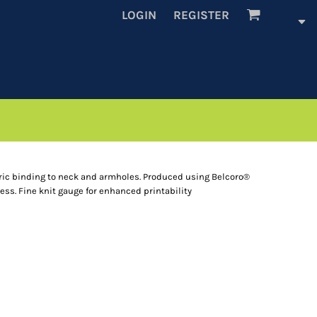
LOGIN
REGISTER
bric binding to neck and armholes. Produced using Belcoro®
cess. Fine knit gauge for enhanced printability