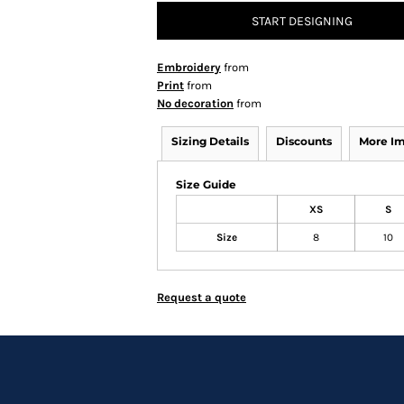
START DESIGNING
Embroidery
from
Print
from
No decoration
from
Sizing Details
Discounts
More I
Size Guide
XS
S
Size
8
10
Request a quote