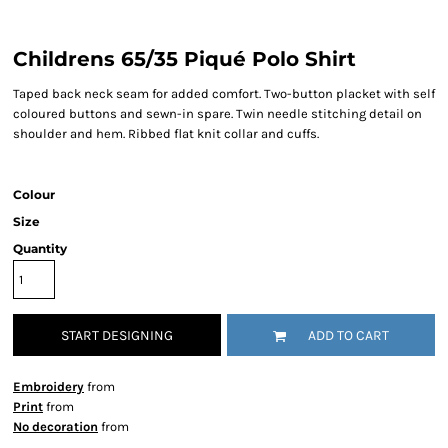
Childrens 65/35 Piqué Polo Shirt
Taped back neck seam for added comfort. Two-button placket with self
coloured buttons and sewn-in spare. Twin needle stitching detail on
shoulder and hem. Ribbed flat knit collar and cuffs.
Colour
Size
Quantity
START DESIGNING
ADD TO CART
Embroidery
from
Print
from
No decoration
from