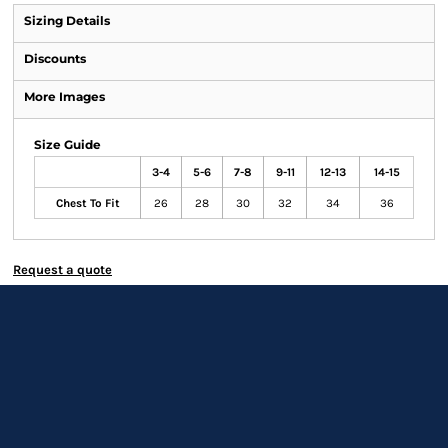
Sizing Details
Discounts
More Images
Size Guide
3-4
5-6
7-8
9-11
12-13
14-15
Chest To Fit
26
28
30
32
34
36
Request a quote