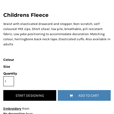
Childrens Fleece
Waist with elasticated drawcord and stopper. Non-scratch, self
coloured YKK zips. Short shear, low pile, breathable, pill resistant
fabric. Low yoke positioning to accommodate decoration. Matching
colour, herringbone back neck tape. Elasticated cuffs. Also available in
adults
Colour
Size
Quantity
START DESIGNING
ADD TO CART
Embroidery
from
No decoration
from