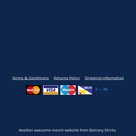
Terms & Conditions
Returns Policy
Shipping Information
Another awesome merch website from Balcony Shirts.