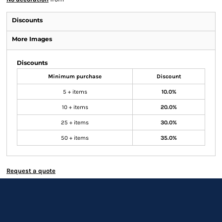
Discounts
More Images
Discounts
Minimum purchase
Discount
5 + items
10.0%
10 + items
20.0%
25 + items
30.0%
50 + items
35.0%
Request a quote