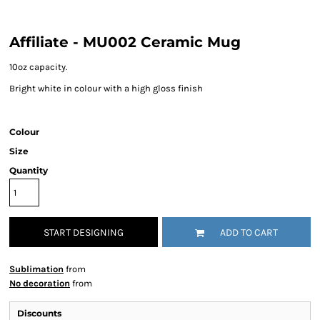
Affiliate - MU002 Ceramic Mug
10oz capacity.
Bright white in colour with a high gloss finish
Colour
Size
Quantity
START DESIGNING
ADD TO CART
Sublimation
from
No decoration
from
Discounts