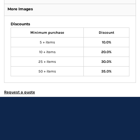
More Images
Discounts
Minimum purchase
Discount
5 + items
10.0%
10 + items
20.0%
25 + items
30.0%
50 + items
35.0%
Request a quote