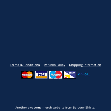
Terms & Conditions
Returns Policy
Shipping Information
Another awesome merch website from Balcony Shirts.