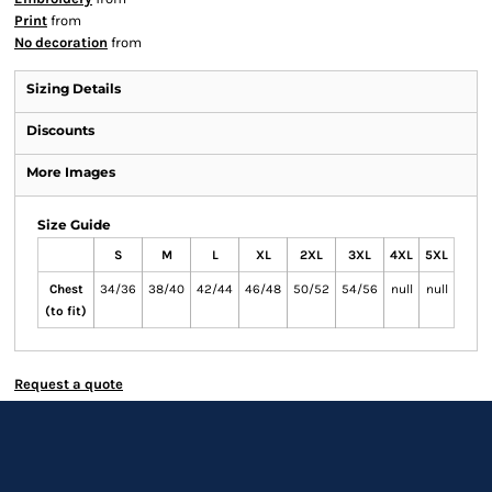
Print
from
No decoration
from
Sizing Details
Discounts
More Images
Size Guide
S
M
L
XL
2XL
3XL
4XL
5XL
Chest
34/36
38/40
42/44
46/48
50/52
54/56
null
null
(to fit)
Request a quote