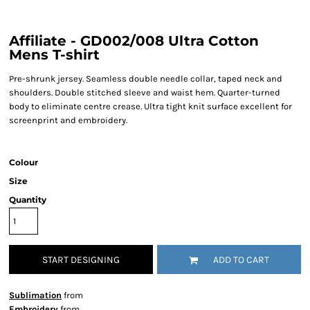
Affiliate - GD002/008 Ultra Cotton
Mens T-shirt
Pre-shrunk jersey. Seamless double needle collar, taped neck and
shoulders. Double stitched sleeve and waist hem. Quarter-turned
body to eliminate centre crease. Ultra tight knit surface excellent for
screenprint and embroidery.
Colour
Size
Quantity
START DESIGNING
ADD TO CART
Sublimation
from
Embroidery
from