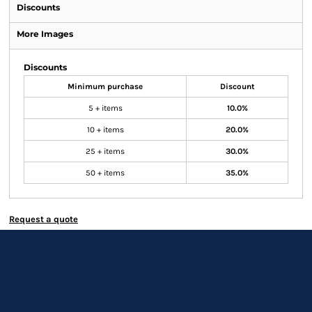
Discounts
More Images
Discounts
Minimum purchase
Discount
5 + items
10.0%
10 + items
20.0%
25 + items
30.0%
50 + items
35.0%
Request a quote