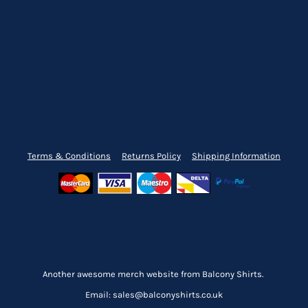
Terms & Conditions
Returns Policy
Shipping Information
Another awesome merch website from Balcony Shirts.
Email: sales@balconyshirts.co.uk