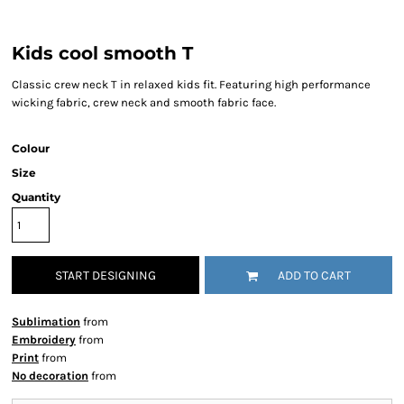
Kids cool smooth T
Classic crew neck T in relaxed kids fit. Featuring high performance
wicking fabric, crew neck and smooth fabric face.
Colour
Size
Quantity
START DESIGNING
ADD TO CART
Sublimation
from
Embroidery
from
Print
from
No decoration
from