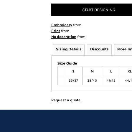
START DESIGNING
Embroidery
from
Print
from
No decoration
from
Sizing Details
Discounts
More I
Size Guide
S
M
L
XL
35/37
38/40
41/43
44/
Request a quote