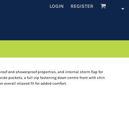
LOGIN
REGISTER
proof and showerproof properties, and internal storm flap for
 side pockets, a full-zip fastening down centre front with chin
 overall relaxed fit for added comfort.