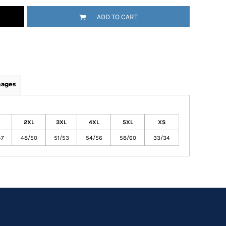
ADD TO CART
mages
2XL
3XL
4XL
5XL
XS
47
48/50
51/53
54/56
58/60
33/34