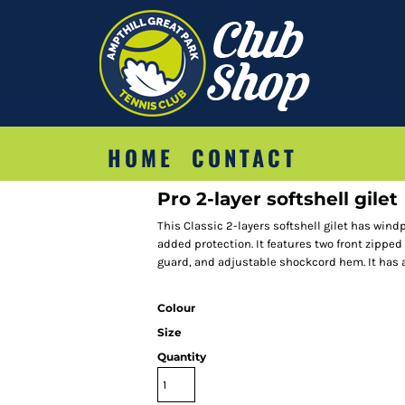
HOME
CONTACT
Pro 2-layer softshell gilet
This Classic 2-layers softshell gilet has wind
added protection. It features two front zipped
guard, and adjustable shockcord hem. It has an
Colour
Size
Quantity