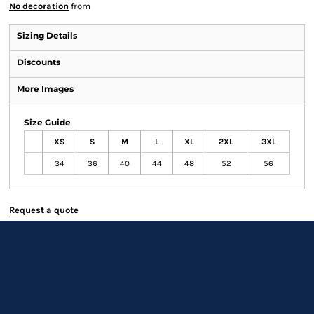
No decoration
from
Sizing Details
Discounts
More Images
Size Guide
XS
S
M
L
XL
2XL
3XL
34
36
40
44
48
52
56
Request a quote