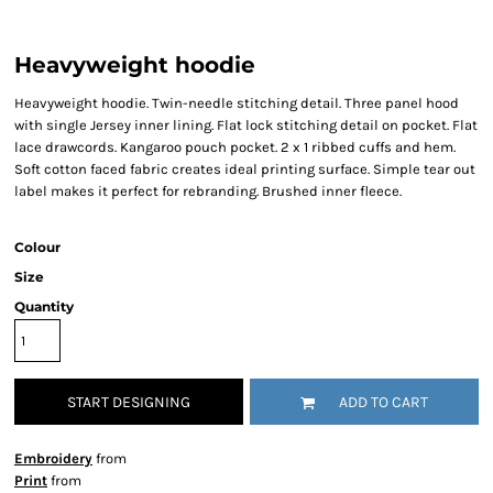
Heavyweight hoodie
Heavyweight hoodie. Twin-needle stitching detail. Three panel hood
with single Jersey inner lining. Flat lock stitching detail on pocket. Flat
lace drawcords. Kangaroo pouch pocket. 2 x 1 ribbed cuffs and hem.
Soft cotton faced fabric creates ideal printing surface. Simple tear out
label makes it perfect for rebranding. Brushed inner fleece.
Colour
Size
Quantity
START DESIGNING
ADD TO CART
Embroidery
from
Print
from