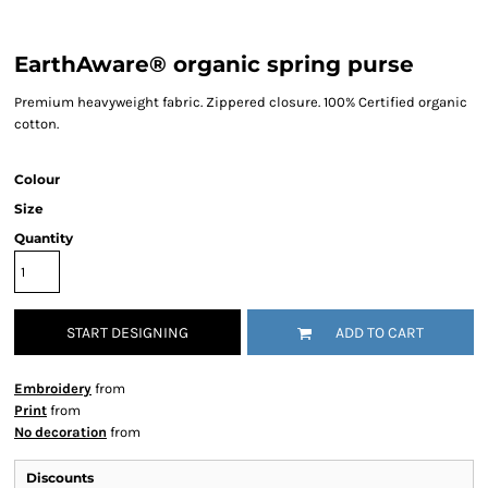
EarthAware® organic spring purse
Premium heavyweight fabric. Zippered closure. 100% Certified organic
cotton.
Colour
Size
Quantity
START DESIGNING
ADD TO CART
Embroidery
from
Print
from
No decoration
from
Discounts