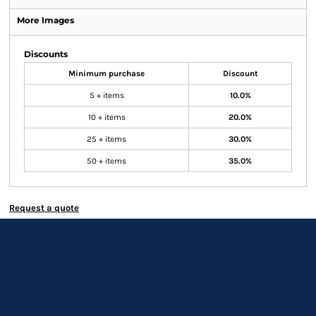
More Images
Discounts
Minimum purchase
Discount
5 + items
10.0%
10 + items
20.0%
25 + items
30.0%
50 + items
35.0%
Request a quote