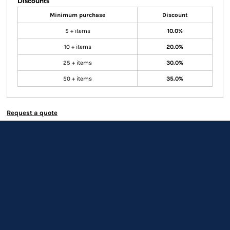
Discounts
Minimum purchase
Discount
5 + items
10.0%
10 + items
20.0%
25 + items
30.0%
50 + items
35.0%
Request a quote