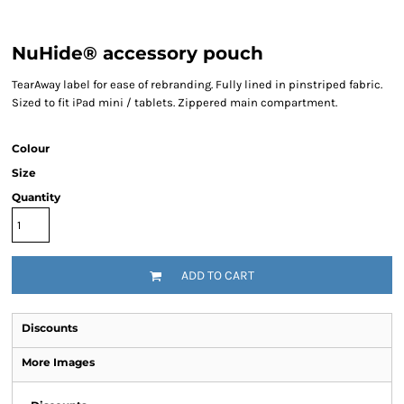
NuHide® accessory pouch
TearAway label for ease of rebranding. Fully lined in pinstriped fabric.
Sized to fit iPad mini / tablets. Zippered main compartment.
Colour
Size
Quantity
ADD TO CART
Discounts
More Images