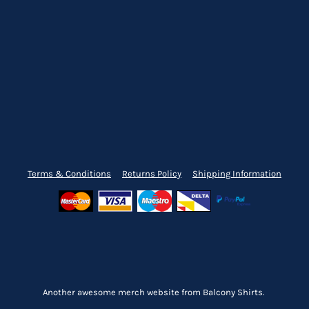
Terms & Conditions
Returns Policy
Shipping Information
Another awesome merch website from Balcony Shirts.