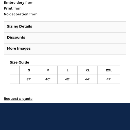
Embroidery
from
Print
from
No decoration
from
Sizing Details
Discounts
More Images
Size Guide
S
M
L
XL
2XL
37"
40"
42"
44"
47"
Request a quote