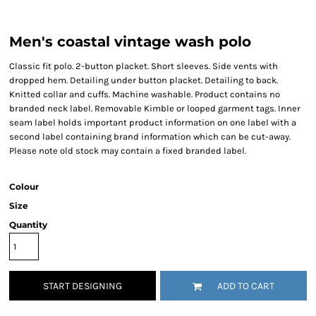
Men's coastal vintage wash polo
Classic fit polo. 2-button placket. Short sleeves. Side vents with
dropped hem. Detailing under button placket. Detailing to back.
Knitted collar and cuffs. Machine washable. Product contains no
branded neck label. Removable Kimble or looped garment tags. Inner
seam label holds important product information on one label with a
second label containing brand information which can be cut-away.
Please note old stock may contain a fixed branded label.
Colour
Size
Quantity
START DESIGNING
ADD TO CART