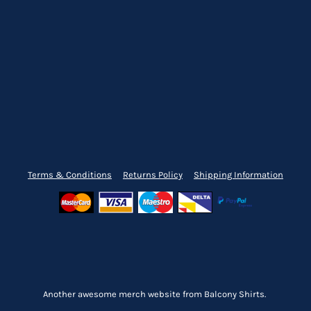
Terms & Conditions
Returns Policy
Shipping Information
Another awesome merch website from Balcony Shirts.