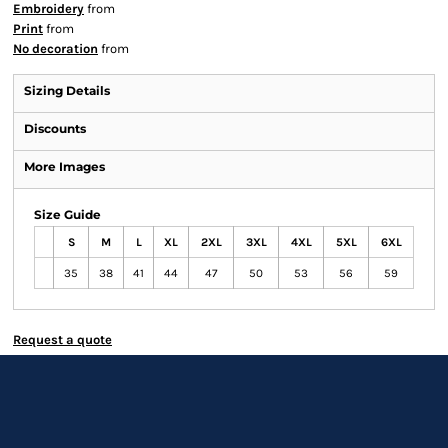
Embroidery
from
Print
from
No decoration
from
Sizing Details
Discounts
More Images
Size Guide
S
M
L
XL
2XL
3XL
4XL
5XL
6XL
35
38
41
44
47
50
53
56
59
Request a quote