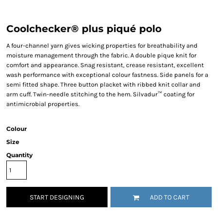
Coolchecker® plus piqué polo
A four-channel yarn gives wicking properties for breathability and
moisture management through the fabric. A double pique knit for
comfort and appearance. Snag resistant, crease resistant, excellent
wash performance with exceptional colour fastness. Side panels for a
semi fitted shape. Three button placket with ribbed knit collar and
arm cuff. Twin-needle stitching to the hem. Silvadur™ coating for
antimicrobial properties.
Colour
Size
Quantity
START DESIGNING
ADD TO CART