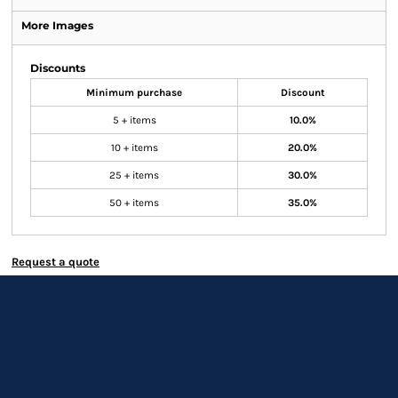
More Images
Discounts
Minimum purchase
Discount
5 + items
10.0%
10 + items
20.0%
25 + items
30.0%
50 + items
35.0%
Request a quote