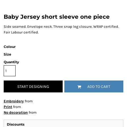
Baby Jersey short sleeve one piece
Side seamed. Envelope neck. Three snap leg closure. WRAP certified.
Fair Labour certified.
Colour
Size
Quantity
START DESIGNING
ADD TO CART
Embroidery
from
Print
from
No decoration
from
Discounts