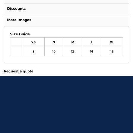
Discounts
More Images
Size Guide
XS
S
M
L
XL
8
10
12
14
16
Request a quote