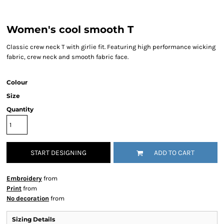
Women's cool smooth T
Classic crew neck T with girlie fit. Featuring high performance wicking
fabric, crew neck and smooth fabric face.
Colour
Size
Quantity
START DESIGNING
ADD TO CART
Embroidery
from
Print
from
No decoration
from
Sizing Details