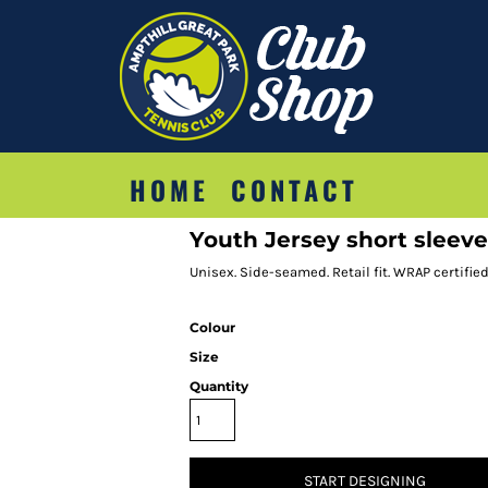
HOME
CONTACT
Youth Jersey short sleeve
Unisex. Side-seamed. Retail fit. WRAP certified.
Colour
Size
Quantity
START DESIGNING