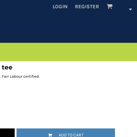
LOGIN
REGISTER
 tee
 Fair Labour certified.
ADD TO CART