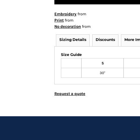
Embroidery
from
Print
from
No decoration
from
Sizing Details
Discounts
More I
Size Guide
S
30"
Request a quote