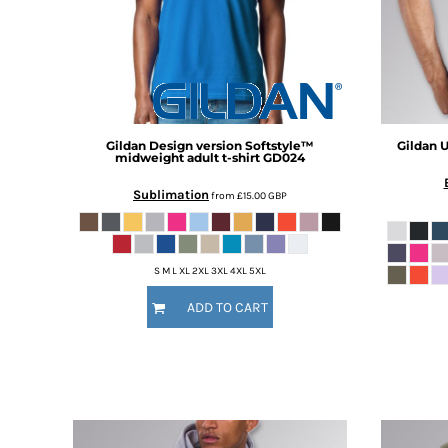
BMD - Bermuda Dollars
BND - Brunei Dollars
BOB - Bolivia Bolivianos
BRL - Brazil Reais
BSD - Bahamas Dollars
BTN - Bhutan Ngultrum
BWP - Botswana Pulas
Gildan
Design version Softstyle™
Gildan
U
BYR - Belarus Rubles
midweight adult t-shirt
GD024
BZD - Belize Dollars
Sublimation
from
£15.00
GBP
CDF - Congo/Kinshasa Francs
CHF - Switzerland Francs
CLP - Chile Pesos
CNY - China Yuan Renminbi
S M L XL 2XL 3XL 4XL 5XL
COP - Colombia Pesos
ADD TO CART
CRC - Costa Rica Colones
CUC - Cuba Convertible Pesos
CUP - Cuba Pesos
CVE - Cape Verde Escudos
CZK - Czech Republic Koruny
DJF - Djibouti Francs
DKK - Denmark Kroner