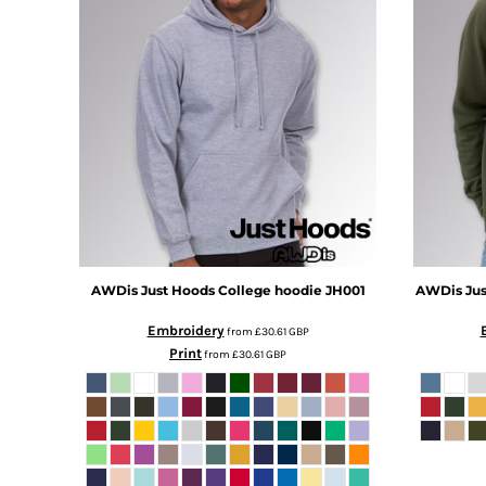
DOP - Dominican Republic Pesos
DZD - Algeria Dinars
EEK - Estonia Krooni
EGP - Egypt Pounds
ERN - Eritrea Nakfa
ETB - Ethiopia Birr
EUR - Euro
FJD - Fiji Dollars
FKP - Falkland Islands Pounds
GEL - Georgia Lari
GGP - Guernsey Pounds
GHS - Ghana Cedis
AWDis Just Hoods
College hoodie
JH001
AWDis Jus
GIP - Gibraltar Pounds
GMD - Gambia Dalasi
Embroidery
from
£30.61
GBP
GNF - Guinea Francs
Print
from
£30.61
GBP
GTQ - Guatemala Quetzales
GYD - Guyana Dollars
HKD - Hong Kong Dollars
HNL - Honduras Lempiras
HRK - Croatia Kuna