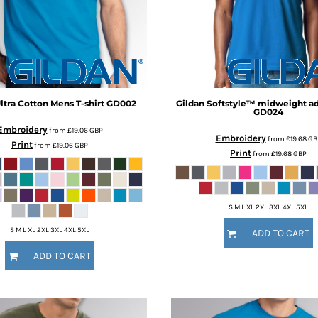
ltra Cotton Mens T-shirt
GD002
Gildan
Softstyle™ midweight adu
GD024
Embroidery
from
£19.06
GBP
Embroidery
from
£19.68
GB
Print
from
£19.06
GBP
Print
from
£19.68
GBP
S M L XL 2XL 3XL 4XL 5XL
S M L XL 2XL 3XL 4XL 5XL
ADD TO CART
ADD TO CART