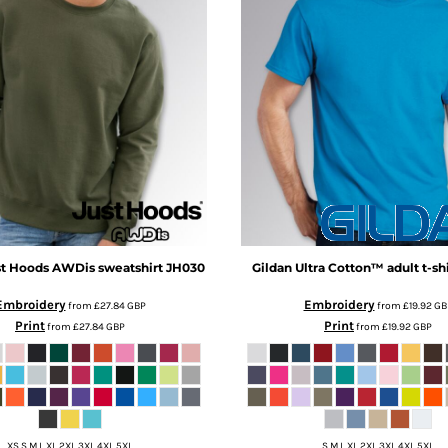
t Hoods
AWDis sweatshirt
JH030
Gildan
Ultra Cotton™ adult t-shi
Embroidery
Embroidery
from
£27.84
GBP
from
£19.92
GB
Print
Print
from
£27.84
GBP
from
£19.92
GBP
XS S M L XL 2XL 3XL 4XL 5XL
S M L XL 2XL 3XL 4XL 5XL