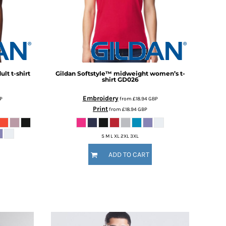
lt t-shirt
Gildan
Softstyle™ midweight women’s t-
shirt
GD026
Embroidery
P
from
£18.94
GBP
Print
from
£18.94
GBP
S M L XL 2XL 3XL
ADD TO CART