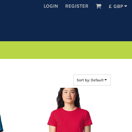
LOGIN
REGISTER
£
GBP
Sort by: Default