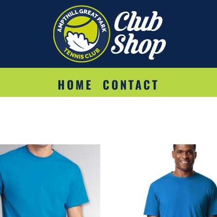
HOME
CONTACT