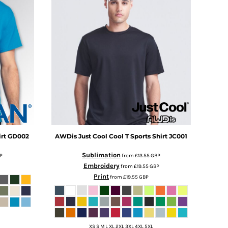
rt
GD002
AWDis Just Cool
Cool T Sports Shirt
JC001
Sublimation
P
from
£13.55
GBP
Embroidery
from
£19.55
GBP
Print
from
£19.55
GBP
XS S M L XL 2XL 3XL 4XL 5XL