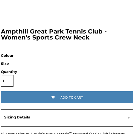
Ampthill Great Park Tennis Club -
Women's Sports Crew Neck
Colour
Size
Quantity
ADD TO CART
Sizing Details
12 great colours. AWDis's own Neoteric™ textured fabric with inherent