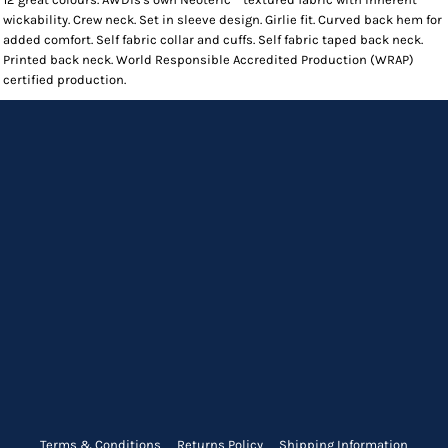
wickability. Crew neck. Set in sleeve design. Girlie fit. Curved back hem for
added comfort. Self fabric collar and cuffs. Self fabric taped back neck.
Printed back neck. World Responsible Accredited Production (WRAP)
certified production.
Terms & Conditions
Returns Policy
Shipping Information